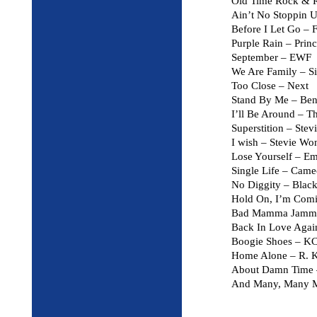
Old Time Rock & R
Ain’t No Stoppin
Before I Let Go – 
Purple Rain – Prin
September – EWF
We Are Family – Si
Too Close – Next
Stand By Me – Ben
I’ll Be Around – T
Superstition – Ste
I wish – Stevie Wo
Lose Yourself – E
Single Life – Cam
No Diggity – Black
Hold On, I’m Com
Bad Mamma Jamma 
Back In Love Again
Boogie Shoes – KC
Home Alone – R. K
About Damn Time 
And Many, Many 