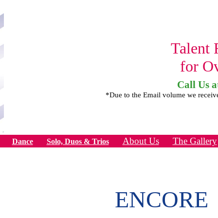
Talent 
for O
Call Us a
*Due to the Email volume we receiv
About Us
The Gallery
Dance
Solo, Duos & Trios
ENCORE