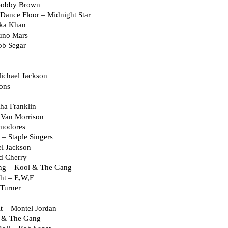
 Bobby Brown
Dance Floor – Midnight Star
aka Khan
uno Mars
ob Segar
ichael Jackson
ons
ha Franklin
 Van Morrison
modores
 – Staple Singers
el Jackson
d Cherry
ng – Kool & The Gang
ht – E,W,F
 Turner
it – Montel Jordan
l & The Gang