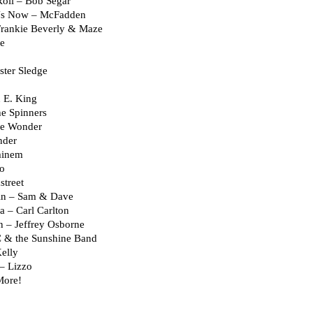
oll – Bob Segar
 Us Now – McFadden
Frankie Beverly & Maze
ce
ster Sledge
 E. King
he Spinners
vie Wonder
nder
minem
eo
street
in – Sam & Dave
– Carl Carlton
 – Jeffrey Osborne
 & the Sunshine Band
elly
– Lizzo
More!