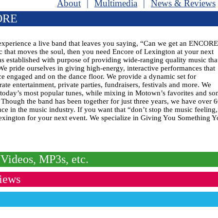
About
|
Multimedia
|
News & Reviews
ORE
experience a live band that leaves you saying, “Can we get an ENCOR
c that moves the soul, then you need Encore of Lexington at your next
s established with purpose of providing wide-ranging quality music tha
We pride ourselves in giving high-energy, interactive performances that
e engaged and on the dance floor. We provide a dynamic set for
te entertainment, private parties, fundraisers, festivals and more. We
today’s most popular tunes, while mixing in Motown’s favorites and s
 Though the band has been together for just three years, we have over 
ce in the music industry. If you want that “don’t stop the music feeling,
exington for your next event. We specialize in Giving You Something Y
Videos, MP3s, etc.
iews