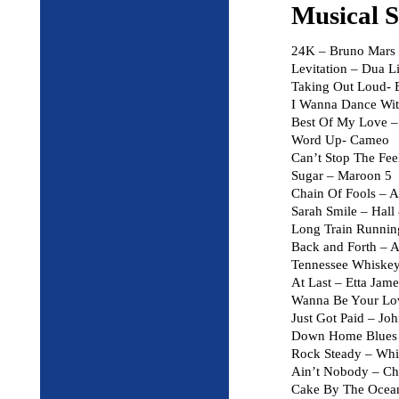
Musical S
24K – Bruno Mars
Levitation – Dua L
Taking Out Loud- 
I Wanna Dance Wi
Best Of My Love –
Word Up- Cameo
Can’t Stop The Fee
Sugar – Maroon 5
Chain Of Fools – A
Sarah Smile – Hall
Long Train Runnin
Back and Forth – A
Tennessee Whiskey 
At Last – Etta Jame
Wanna Be Your Lov
Just Got Paid – J
Down Home Blues –
Rock Steady – Whi
Ain’t Nobody – C
Cake By The Oce