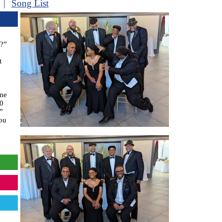
|
Song List
E?”
t
ome
60
”
ou