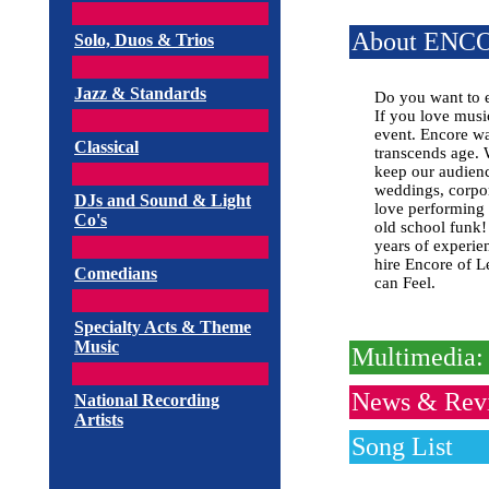
About ENC
Solo, Duos & Trios
Jazz & Standards
Do you want to 
If you love musi
event. Encore wa
Classical
transcends age. 
keep our audienc
weddings, corpora
DJs and Sound & Light
love performing 
Co's
old school funk!
years of experien
hire Encore of L
Comedians
can Feel.
Specialty Acts & Theme
Music
Multimedia: 
News & Rev
National Recording
Artists
Song List