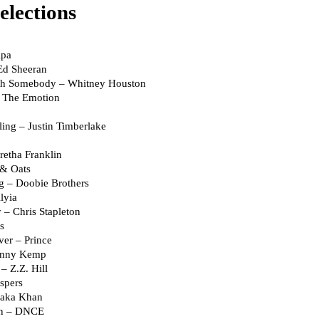
elections
ipa
Ed Sheeran
th Somebody – Whitney Houston
 The Emotion
ling – Justin Timberlake
retha Franklin
 & Oats
g – Doobie Brothers
lyia
– Chris Stapleton
s
er – Prince
ohnny Kemp
 Z.Z. Hill
spers
haka Khan
an – DNCE