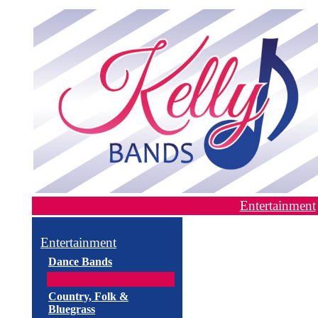
Entertainment
Entertainment
Dance Bands
Country, Folk &
Bluegrass