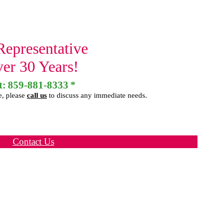
Representative
ver 30 Years!
t:
859-881-8333
*
e, please
call us
to discuss any immediate needs.
Contact Us