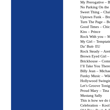
My Prerogative –
No Parking On the 
Sweet Thing – Ch
Uptown Funk – Br
Turn The Page – B
Good Times – Chic
Kiss – Prince
Rock With you – M
My Girl – Temptati
Da’ Butt- EU
Rock Steady – Aret
Brown Eyed Girl –
Brickhouse – Com
I’ll Take You There
Billy Jean – Micha
Funky Music – Wil
Hollywood Swingi
Let’s Groove Tonig
Proud Mary – Tina
Mustang Sally
This is how we do 
Celebration – Koo