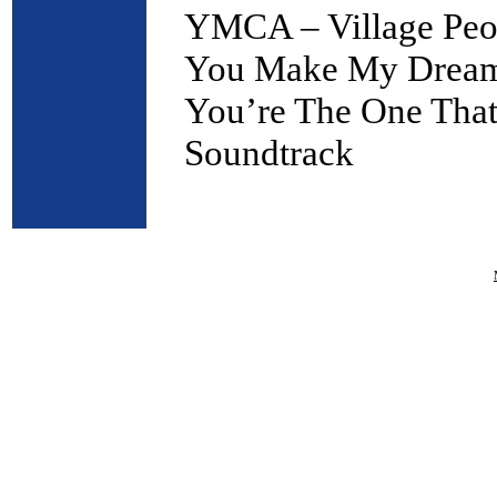
YMCA – Village Peo
You Make My Dreams
You’re The One That
Soundtrack