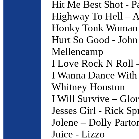
Hit Me Best Shot - P
Highway To Hell –
Honky Tonk Woman -
Hurt So Good - John
Mellencamp
I Love Rock N Roll -
I Wanna Dance With
Whitney Houston
I Will Survive – Glo
Jesses Girl - Rick Sp
Jolene – Dolly Parto
Juice - Lizzo