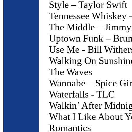
Style – Taylor Swift
Tennessee Whiskey –
The Middle – Jimmy
Uptown Funk – Bru
Use Me - Bill Wither
Walking On Sunshine
The Waves
Wannabe – Spice Gir
Waterfalls - TLC
Walkin’ After Midnig
What I Like About Y
Romantics