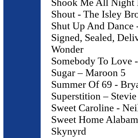
Shook Me All Night
Shout - The Isley Br
Shut Up And Dance 
Signed, Sealed, Deli
Wonder
Somebody To Love 
Sugar – Maroon 5
Summer Of 69 - Br
Superstition – Stevi
Sweet Caroline - Ne
Sweet Home Alabama
Skynyrd