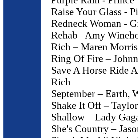
Raise Your Glass - P
Redneck Woman - Gr
Rehab– Amy Wineh
Rich – Maren Morris
Ring Of Fire – John
Save A Horse Ride 
Rich
September – Earth, 
Shake It Off – Taylor
Shallow – Lady Gag
She's Country – Jas