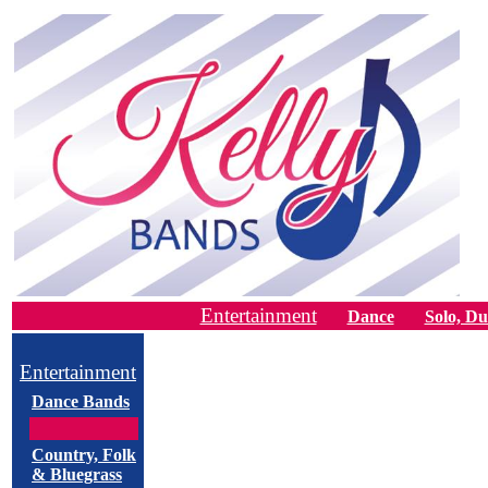
Entertainment
Dance
Solo, Du
Entertainment
Dance Bands
Country, Folk
& Bluegrass