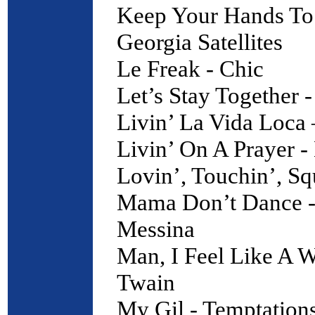
Keep Your Hands To 
Georgia Satellites
Le Freak - Chic
Let’s Stay Together 
Livin’ La Vida Loca
Livin’ On A Prayer -
Lovin’, Touchin’, Sq
Mama Don’t Dance -
Messina
Man, I Feel Like A 
Twain
My Gil - Temptation