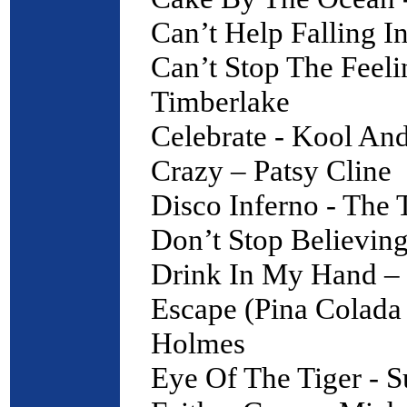
Can’t Help Falling I
Can’t Stop The Feeli
Timberlake
Celebrate - Kool An
Crazy – Patsy Cline
Disco Inferno - The
Don’t Stop Believing
Drink In My Hand – 
Escape (Pina Colada
Holmes
Eye Of The Tiger - S