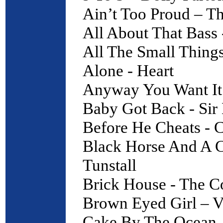
Ain’t Too Proud – T
All About That Bass
All The Small Thing
Alone - Heart
Anyway You Want It 
Baby Got Back - Sir
Before He Cheats - 
Black Horse And A C
Tunstall
Brick House - The 
Brown Eyed Girl – V
Cake By The Ocean