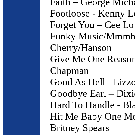
Faith – George Mich
Footloose - Kenny L
Forget You – Cee Lo
Funky Music/Mmmbo
Cherry/Hanson
Give Me One Reason
Chapman
Good As Hell - Lizz
Goodbye Earl – Dixi
Hard To Handle - Bl
Hit Me Baby One Mo
Britney Spears