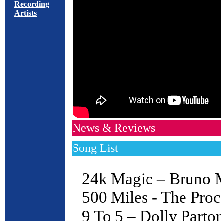
Recording
Artists
News & Reviews
Song List
24k Magic – Bruno 
500 Miles - The Proc
9 To 5 – Dolly Parto