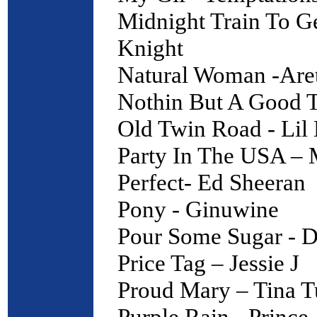
Midnight Train To G
Knight
Natural Woman -Aret
Nothin But A Good T
Old Twin Road - Lil
Party In The USA – 
Perfect- Ed Sheeran
Pony - Ginuwine
Pour Some Sugar - D
Price Tag – Jessie J
Proud Mary – Tina T
Purple Rain - Prince