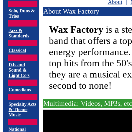
About
|
About Wax Factory
Solo, Duos &
Trios
Wax Factory
is a st
Jazz &
Standards
band that offers a to
energy performance.
Classical
top hits from the 50'
DJs and
Sound &
they are a musical ex
Light Co's
second to none!
Comedians
Multimedia: Videos, MP3s, etc
Specialty Acts
& Theme
Music
National